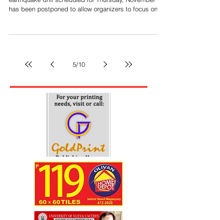
Bicol quake drill deferred as OCD focus
shifts to typhoons
By Ernie Delgado LEGAZPI CITY --- The regionwide
earthquake drill scheduled for Thursday, November 6,
has been postponed to allow organizers to focus on
disaster response due to impending tropical cyclones.
Claudio Yucot, the director of the Office of Civil
Defense (OCD) for Bicol and chair of the Bicol
Regional Disaster Risk Reduction and Management
Council (RDRRMC), stated in a memorandum that the
5
/
10
Emergency Operations Center of RDRRMC will focus
its efforts on responding to