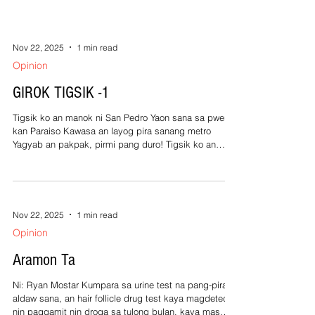
Nov 22, 2025
1 min read
Opinion
GIROK TIGSIK -1
Tigsik ko an manok ni San Pedro Yaon sana sa pwerta
kan Paraiso Kawasa an layog pira sanang metro
Yagyab an pakpak, pirmi pang duro! Tigsik ko an
pilyong acolito Nagtagay nin Mompo sa simburyo Kan
sa benino kan arak nalango Nagkawat sa sadiring
tawo-tawo! Tigsik ko an gurang na daraga Simba
sanang simba mayo man misa Pagluwas kan may
pekeng sutana Pighungit kan nakatagong hostia!
Nov 22, 2025
1 min read
Tigsik ko si Hading Solomon Nanaging tagahatol sa
Opinion
Capitol Huli sa sobrang gatol kan among Dagos n
Aramon Ta