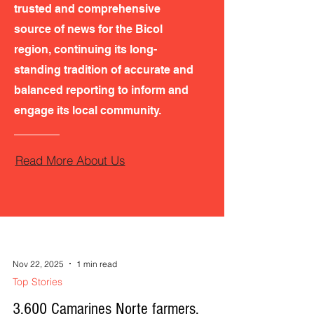
trusted and comprehensive
source of news for the Bicol
region, continuing its long-
standing tradition of accurate and
balanced reporting to inform and
engage its local community.
Read More About Us
Nov 22, 2025
1 min read
Top Stories
3,600 Camarines Norte farmers,