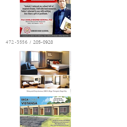
472-3556
/
205-0928