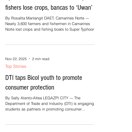
fishers lose crops, bancas to ‘Uwan’
By Rosalita Manlangit DAET, Camarines Norte ---
Nearly 3,600 farmers and fishermen in Camarines
Norte lost crops and fishing boats to Super Typhoon
Uwan (Fung-Wong), which swept through the Bicol
region on November 9 and the following day. The
Office of the Provincial Agriculturist reported that the
agricultural damage caused by Uwan has reached an
estimated P105.4 million, affecting 712.97 hectares of
Nov 22, 2025
2 min read
farmland. Of this, 301.15 hectares are still
Top Stories
recoverable, while 399.45 hec
DTI taps Bicol youth to promote
consumer protection
By Sally Atento-Altea LEGAZPI CITY --- The
Department of Trade and Industry (DTI) is engaging
students as partners in promoting consumer
awareness through a Consumerism Challenge, which
is part of the Consumer Welfare Month celebration.
“We’re making use of our students to be our
instrument in advocating and helping us educate