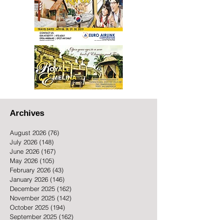
Archives
August 2026
(76)
76 posts
July 2026
(148)
148 posts
June 2026
(167)
167 posts
May 2026
(105)
105 posts