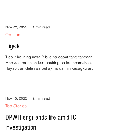
Nov 22, 2025
1 min read
Opinion
Tigsik
Tigsik ko ining nasa Biblia na dapat tang tandaan
Mahiwas na dalan kan pasiring sa kapahamakan.
Hayapit an dalan sa buhay na dai nin kasagkuran.
Magtubod na kita sa tataramon nin Kagurangnan.
Tigsik ko pa ining mga nangyayari sa gobyerno ta,
Ribong na an mga Pilipino kun ano an tutuo baga. Sa
mga alegasyon asin depensa kan mga buaya, Habo
pa arakuon dawa risa na an kasalan ninda. Tigsik ko
Nov 15, 2025
2 min read