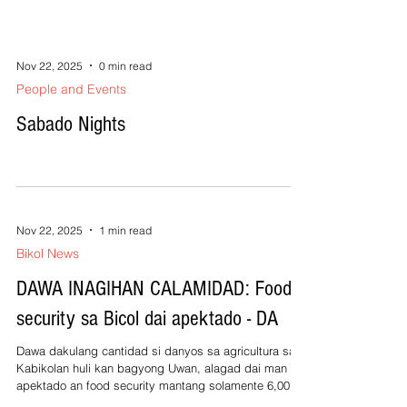
consumers, specifically about their rights and
responsibilities,” said DTI Bicol Regional Director
Dindo Nabol. Nabol stated that the initiative aims t
Nov 22, 2025
0 min read
People and Events
Sabado Nights
Nov 22, 2025
1 min read
Bikol News
DAWA INAGIHAN CALAMIDAD: Food
security sa Bicol dai apektado - DA
Dawa dakulang cantidad si danyos sa agricultura sa
Kabikolan huli kan bagyong Uwan, alagad dai man
apektado an food security mantang solamente 6,000
hektarya omahan an apektado sa rehiyon kumpara sa