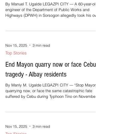
kun tunay na magturugang mananggad, Aram kan
Top Stories
gabos na magtatarabangan man dapat. Bakong
DPWH engr ends life amid ICI
investigation
By Manuel T. Ugalde LEGAZPI CITY --- A 60-year-old
engineer of the Department of Public Works and
Highways (DPWH) in Sorsogon allegedly took his own
life early Wednesday morning, reportedly unable to
bear the pressure of an ongoing investigation into
alleged irregularities in public infrastructure projects.
According to colleagues at the Sorsogon 1st District
Engineering Office, the victim, identified as Engr.
Nov 15, 2025
3 min read
Cesar “Larry” Perez, was found dead after hanging
Top Stories
himself inside h
End Mayon quarry now or face Cebu’s
tragedy - Albay residents
By Manly M. Ugalde LEGAZPI CITY --- “Stop Mayon
quarrying now, or face the same catastrophic fate
suffered by Cebu during Typhoon Tino on November