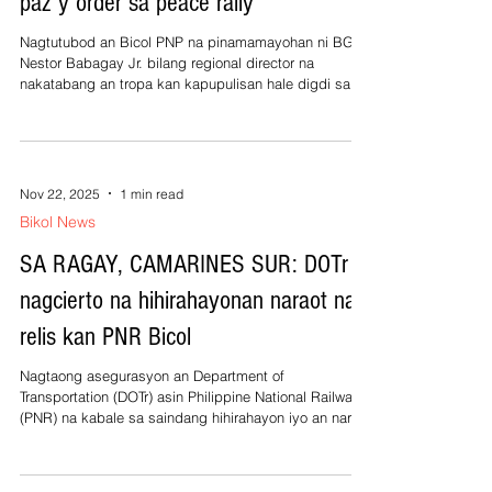
paz y order sa peace rally
Nagtutubod an Bicol PNP na pinamamayohan ni BGen
Nestor Babagay Jr. bilang regional director na
nakatabang an tropa kan kapupulisan hale digdi sa
Bicol nganing maging augmentation force sa
pagmantenir kan paz y orden sa duwang aldaw na
peace rally kan INC contra kurapsyon na ginigibo sa
NCR kan Noviembre 16, 17, 2025. Abot sa on mil na
miembros kan PNP an pinadara kan regional office
Nov 22, 2025
1 min read
kan PNP hale digdi sa Bicol na kabale an hale sa
Bikol News
Naga City Police Office asin PNP Provincial
SA RAGAY, CAMARINES SUR: DOTr
nagcierto na hihirahayonan naraot na
relis kan PNR Bicol
Nagtaong asegurasyon an Department of
Transportation (DOTr) asin Philippine National Railways
(PNR) na kabale sa saindang hihirahayon iyo an naraot
na relis kan perrokaril sa tulay kan Barangay Apad
asin Cale, Ragay, Camarines Sur mantang
nagpapadagos an saindang rehabilitasyon kan linya