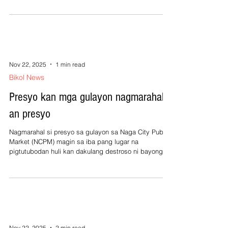
88,000 hektarya omahan na kadakli nakaani na kan
Oktubre 2025. Ini an pinaluwas na datos kan
Department of Agriculture (DA) sa paagi kan saindang
opisyal na parataram, Lovella Guarin base man sa
sinusumiter na damage report sa sainda hale sa mga
Municipal Agriculture Office (MAO)
Nov 22, 2025
1 min read
Bikol News
Presyo kan mga gulayon nagmarahal
an presyo
Nagmarahal si presyo sa gulayon sa Naga City Public
Market (NCPM) magin sa iba pang lugar na
pigtutubodan huli kan dakulang destroso ni bayong
Uwan sa agricultura. Si Neptali Pabines kan NCPM
nagkumfirmar na nagralangkaw an presyo nin gulayon
sa mercado publico mantang dai man ini kabale sa
dapat makontrolan kan gobierno. Agrangay an
consumedores alagad mayong magiginibo napipiritan
na magbakal dawa tingi-tingi sana igua lang mabakal.
Igua man produktong gulayon hale sa upper
Nov 22, 2025
2 min read