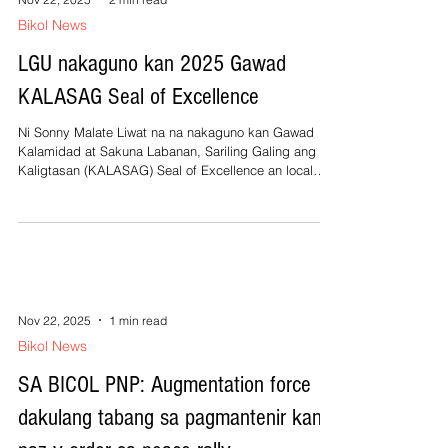
Bikol News
LGU nakaguno kan 2025 Gawad
KALASAG Seal of Excellence
Ni Sonny Malate Liwat na na nakaguno kan Gawad
Kalamidad at Sakuna Labanan, Sariling Galing ang
Kaligtasan (KALASAG) Seal of Excellence an local
government unit (LGU) kan banwaan nin San Jose,
Camarines Sur. Kan taon na 2024, naging recipiente
man ini kan prestigiosong onra. An Gawad KALASAG
taun taon na pigduduhol kan National Disaster Risk
Reduction and Management Council (NDRRMC) sa
mga Local Disaster Risk Reduction and Management
Councils and Offices (LDRRMCOs) sa bilo
Nov 22, 2025
1 min read
Bikol News
SA BICOL PNP: Augmentation force
dakulang tabang sa pagmantenir kan