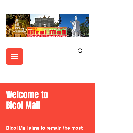
Welcome to
Bicol Mail
Bicol Mail aims to remain the most