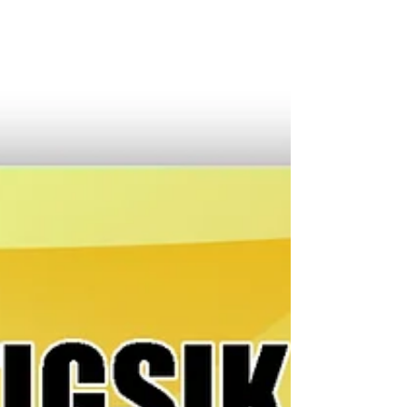
kan train sa Bicol. Ini an kasimbagan ni DOTr
Secretary Giovanni Lopez ki Representante Hori
Horibata kan premirong distrito kan Camarines Sur
kasunod kan saiyang surat sa ahencia matapos mar