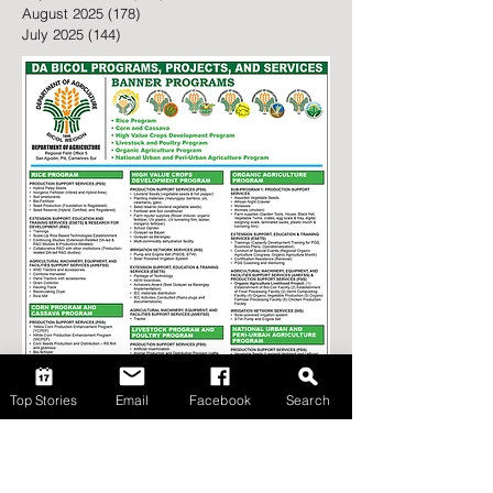
February 2026
(43)
43 posts
January 2026
(146)
146 posts
December 2025
(162)
162 posts
November 2025
(142)
142 posts
October 2025
(194)
194 posts
September 2025
(162)
162 posts
August 2025
(178)
178 posts
July 2025
(144)
144 posts
Top Stories
Email
Facebook
Search