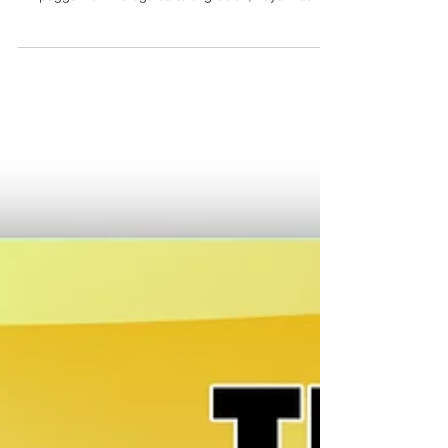
Ni: Ryan Mostar Kumpara sa urine test na pang-pirang
aldaw sana, an hair follicle drug test kaya magdetect
nin paggamit nin droga sa tulong bulan, kaya mas
halawig an sakop kaining metodo. Maski putolon o
hugasan an buhok, dai ini nakaapekto sa resulta ta an
laboratory inaadalan an laog mismo kan buhok. Kun
kulang an buhok sa payo, pwede man magkuha nin
buhok sa hawak. Dai ini parte kan regular na
requirements kan gobyerno, pero nagagamit na ini kan
mahigpit na private employ