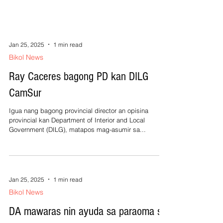
Jan 25, 2025
1 min read
Bikol News
Ray Caceres bagong PD kan DILG
CamSur
Igua nang bagong provincial director an opisina
provincial kan Department of Interior and Local
Government (DILG), matapos mag-asumir sa...
Jan 25, 2025
1 min read
Bikol News
DA mawaras nin ayuda sa paraoma sa