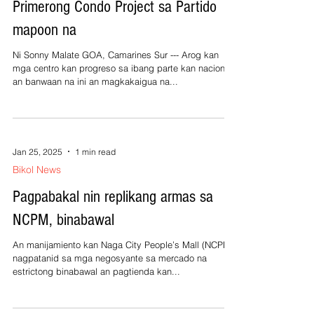
Primerong Condo Project sa Partido
mapoon na
Ni Sonny Malate GOA, Camarines Sur --- Arog kan
mga centro kan progreso sa ibang parte kan nacion,
an banwaan na ini an magkakaigua na...
Jan 25, 2025
1 min read
Bikol News
Pagpabakal nin replikang armas sa
NCPM, binabawal
An manijamiento kan Naga City People’s Mall (NCPM)
nagpatanid sa mga negosyante sa mercado na
estrictong binabawal an pagtienda kan...