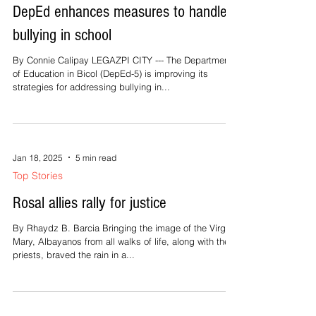
Jan 18, 2025
2 min read
Top Stories
DepEd enhances measures to handle
bullying in school
By Connie Calipay LEGAZPI CITY --- The Department
of Education in Bicol (DepEd-5) is improving its
strategies for addressing bullying in...
Jan 18, 2025
5 min read
Top Stories
Rosal allies rally for justice
By Rhaydz B. Barcia Bringing the image of the Virgin
Mary, Albayanos from all walks of life, along with the