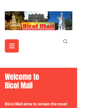
Welcome to
Bicol Mail
Bicol Mail aims to remain the most