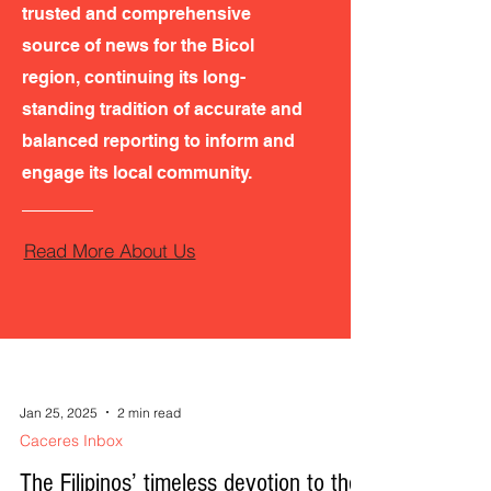
trusted and comprehensive
source of news for the Bicol
region, continuing its long-
standing tradition of accurate and
balanced reporting to inform and
engage its local community.
Read More About Us
Jan 25, 2025
2 min read
Caceres Inbox
The Filipinos’ timeless devotion to the