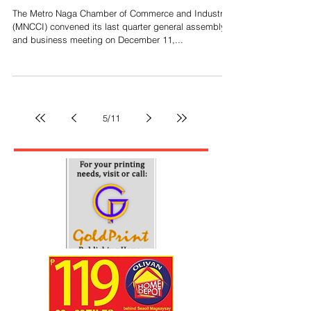
Top Stories
MNCCI holds GMA, elects new board
members
The Metro Naga Chamber of Commerce and Industry
(MNCCI) convened its last quarter general assembly
and business meeting on December 11,...
5
/
11