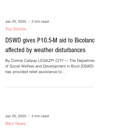
Jan 25, 2025
2 min read
Top Stories
DSWD gives P10.5-M aid to Bicolanos
affected by weather disturbances
By Connie Calipay LEGAZPI CITY --- The Department
of Social Welfare and Development in Bicol (DSWD-5)
has provided relief assistance to...
Jan 25, 2025
2 min read
Bikol News