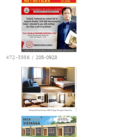
472-3556
/
205-0928