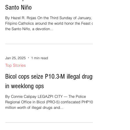
Santo Niño
By Hazel R. Rojas On the Third Sunday of January,
Filipino Catholics around the world honor the Feast of
the Santo Niño, a devotion...
Jan 25, 2025
1 min read
Top Stories
Bicol cops seize P10.3-M illegal drugs
in weeklong ops
By Connie Calipay LEGAZPI CITY --- The Police
Regional Office in Bicol (PRO-5) confiscated PHP10.3
million worth of illegal drugs and...