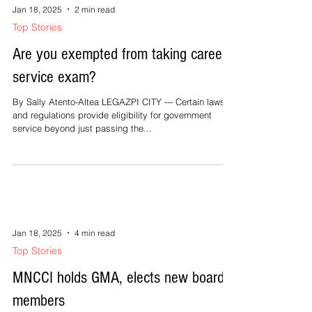
priests, braved the rain in a...
Jan 18, 2025
2 min read
Top Stories
Are you exempted from taking career
service exam?
By Sally Atento-Altea LEGAZPI CITY --- Certain laws
and regulations provide eligibility for government
service beyond just passing the...
Jan 18, 2025
4 min read