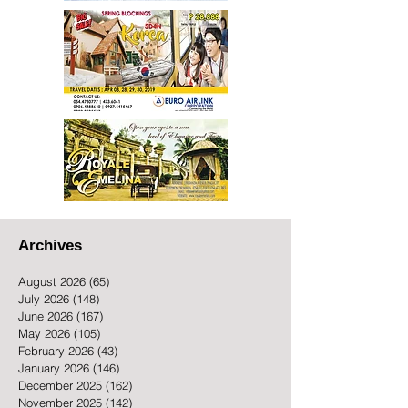
Archives
August 2026
(65)
65 posts
July 2026
(148)
148 posts
June 2026
(167)
167 posts