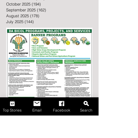
May 2026
(105)
105 posts
February 2026
(43)
43 posts
January 2026
(146)
146 posts
December 2025
(162)
162 posts
November 2025
(142)
142 posts
October 2025
(194)
194 posts
September 2025
(162)
162 posts
August 2025
(178)
178 posts
July 2025
(144)
144 posts
Top Stories
Email
Facebook
Search