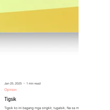
Jan 25, 2025
1 min read