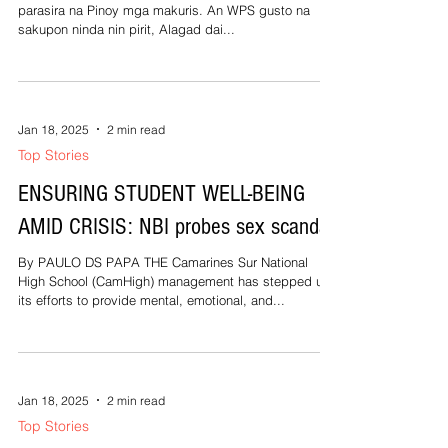
Opinion
Tigsik
Tigsik ko ini bagang mga singkit, tugalsik, Na sa mga
parasira na Pinoy mga makuris. An WPS gusto na
sakupon ninda nin pirit, Alagad dai...
Jan 18, 2025
2 min read
Top Stories
ENSURING STUDENT WELL-BEING
AMID CRISIS: NBI probes sex scandal
By PAULO DS PAPA THE Camarines Sur National
High School (CamHigh) management has stepped up
its efforts to provide mental, emotional, and...