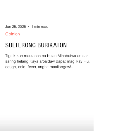
Jan 25, 2025
1 min read
Opinion
SOLTERONG BURIKATON
Tigsik kun mauranon na bulan Minabutwa an sari-
saring helang Kaya aroaldaw dapat maglikay Flu,
cough, cold, fever, anghit maalisngaw!...