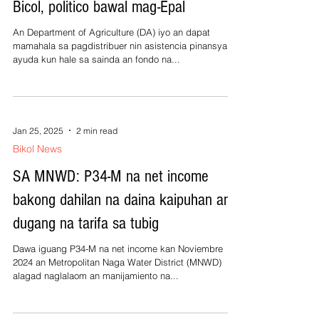
Bicol, politico bawal mag-Epal
An Department of Agriculture (DA) iyo an dapat
mamahala sa pagdistribuer nin asistencia pinansyal o
ayuda kun hale sa sainda an fondo na...
Jan 25, 2025
2 min read
Bikol News
SA MNWD: P34-M na net income
bakong dahilan na daina kaipuhan an
dugang na tarifa sa tubig
Dawa iguang P34-M na net income kan Noviembre
2024 an Metropolitan Naga Water District (MNWD)
alagad naglalaom an manijamiento na...